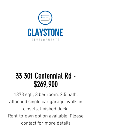
LAND DEVELOPER AND
BUILDER
33 301 Centennial Rd -
$269,900
1373 sqft, 3 bedroom, 2.5 bath,
attached single car garage, walk-in
closets, finished deck.
Rent-to-own option available. Please
contact for more details